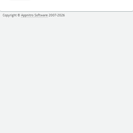
Copyright ©
Appnitro Software
2007-2026