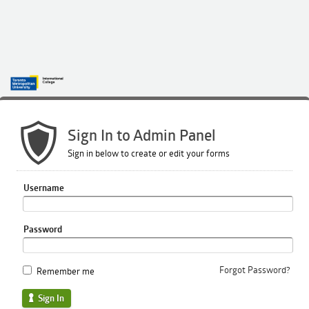
Sign In to Admin Panel
Sign in below to create or edit your forms
Username
Password
Forgot Password?
Remember me
Sign In